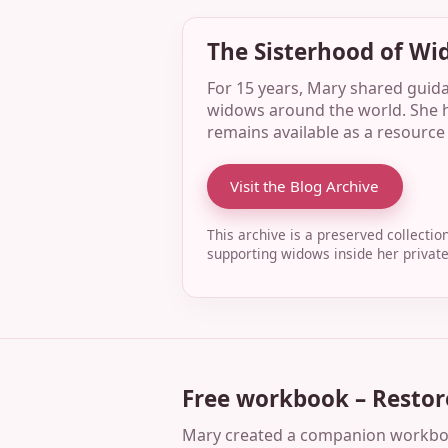
The Sisterhood of Wi
For 15 years, Mary shared guid
widows around the world. She h
remains available as a resource 
Visit the Blog Archive
This archive is a preserved collecti
supporting widows inside her priva
Free workbook – Restor
Mary created a companion workbook