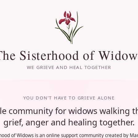
The Sisterhood of Widow
WE GRIEVE AND HEAL TOGETHER
YOU DON’T HAVE TO GRIEVE ALONE
le community for widows walking 
grief, anger and healing together.
hood of Widows is an online support community created by Mar