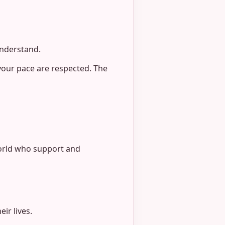
understand.
your pace are respected. The
world who support and
ir lives.