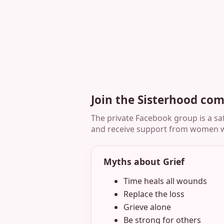
Join the Sisterhood co
The private Facebook group is a saf
and receive support from women w
Myths about Grief
Time heals all wounds
Replace the loss
Grieve alone
Be strong for others