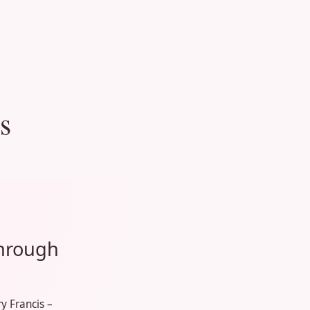
s
through
y Francis –