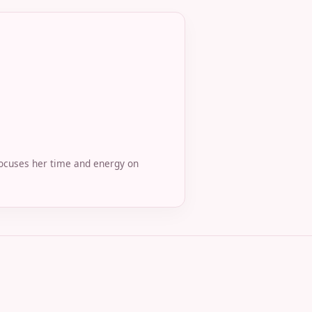
 focuses her time and energy on