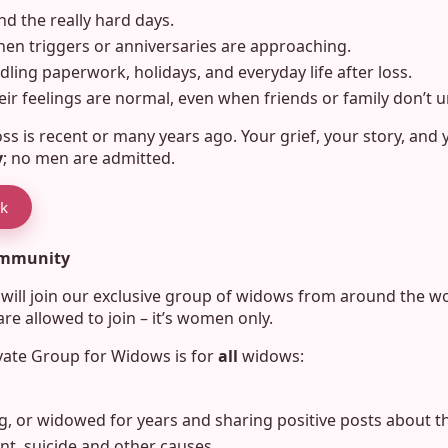
nd the really hard days.
n triggers or anniversaries are approaching.
ndling paperwork, holidays, and everyday life after loss.
ir feelings are normal, even when friends or family don’t 
s is recent or many years ago. Your grief, your story, and 
y
; no men are admitted.
ok
community
u will join our exclusive group of widows from around the 
e allowed to join – it’s women only.
vate Group for Widows is for
all
widows:
g, or widowed for years and sharing positive posts about the
t, suicide and other causes.