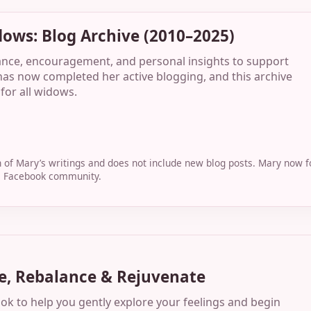
dows: Blog Archive (2010–2025)
ance, encouragement, and personal insights to support
as now completed her active blogging, and this archive
for all widows.
on of Mary’s writings and does not include new blog posts. Mary now
te Facebook community.
e, Rebalance & Rejuvenate
 to help you gently explore your feelings and begin