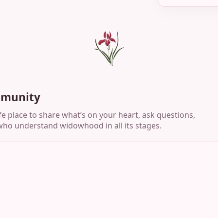
mmunity
e place to share what’s on your heart, ask questions,
ho understand widowhood in all its stages.