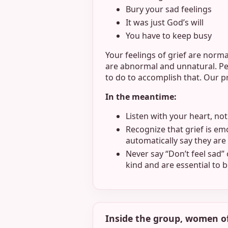
Bury your sad feelings
It was just God’s will
You have to keep busy
Your feelings of grief are norma
are abnormal and unnatural. Peo
to do to accomplish that. Our 
In the meantime:
Listen with your heart, no
Recognize that grief is emo
automatically say they are 
Never say “Don’t feel sad”
kind and are essential to
Inside the group, women o