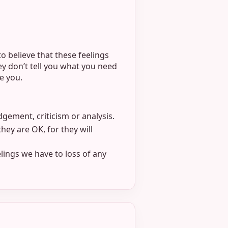
o believe that these feelings
ey don’t tell you what you need
e you.
dgement, criticism or analysis.
they are OK, for they will
lings we have to loss of any