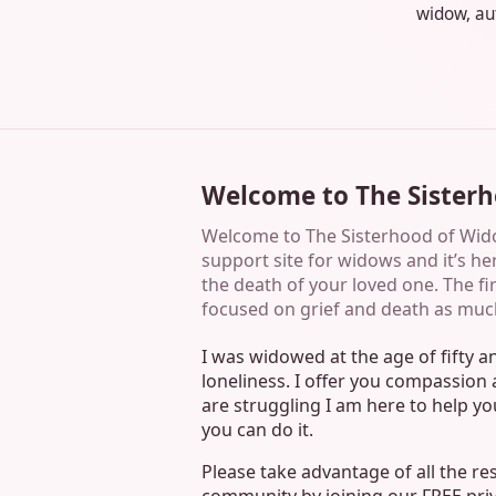
widow, aut
Welcome to The Sister
Welcome to The Sisterhood of Widow
support site for widows and it’s her
the death of your loved one. The first
focused on grief and death as muc
I was widowed at the age of fifty 
loneliness. I offer you compassio
are struggling I am here to help y
you can do it.
Please take advantage of all the r