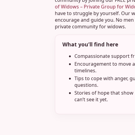
community by joining our FREE pri
of Widows – Private Group for Wi
have to struggle by yourself. Our 
encourage and guide you. No men o
private community for widows.
What you’ll find here
Compassionate support fro
Encouragement to move at
timelines.
Tips to cope with anger, gu
questions.
Stories of hope that show 
can’t see it yet.