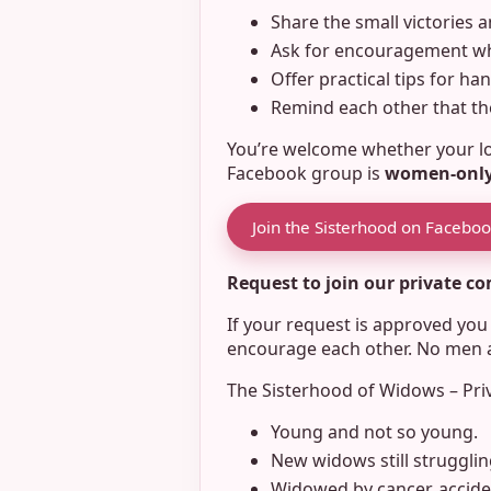
Share the small victories a
Ask for encouragement whe
Offer practical tips for ha
Remind each other that the
You’re welcome whether your los
Facebook group is
women-onl
Join the Sisterhood on Facebo
Request to join our private 
If your request is approved yo
encourage each other. No men ar
The Sisterhood of Widows – Pri
Young and not so young.
New widows still strugglin
Widowed by cancer, acciden