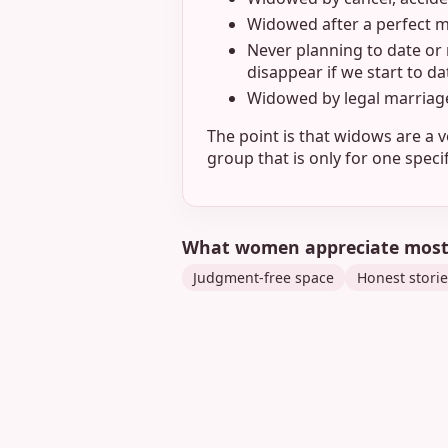
Widowed after a perfect ma
Never planning to date or 
disappear if we start to d
Widowed by legal marriag
The point is that widows are a v
group that is only for one spec
What women appreciate mos
Judgment-free space
Honest storie