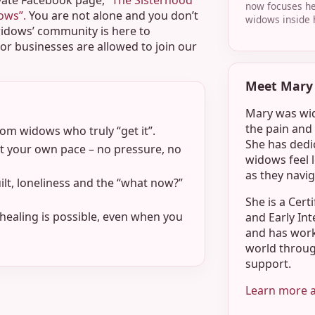
vate Facebook page,
“The Sisterhood
now focuses he
dows”.
You are not alone and you don’t
widows inside 
widows’ community is here to
r businesses are allowed to join our
Meet Mary 
Mary was wid
the pain and 
m widows who truly “get it”.
She has dedic
 your own pace – no pressure, no
widows feel 
as they navig
ilt, loneliness and the “what now?”
She is a Cert
healing is possible, even when you
and Early Int
and has wor
world throug
support.
Learn more 