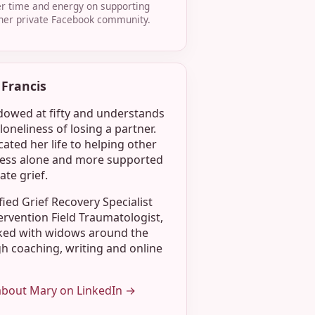
r time and energy on supporting
her private Facebook community.
Francis
owed at fifty and understands
loneliness of losing a partner.
ated her life to helping other
less alone and more supported
ate grief.
ified Grief Recovery Specialist
ervention Field Traumatologist,
ked with widows around the
h coaching, writing and online
about Mary on LinkedIn →