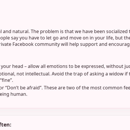
l and natural. The problem is that we have been socialized t
ple say you have to let go and move on in your life, but th
private Facebook community will help support and encourag
t your head – allow all emotions to be expressed, without ju
tional, not intellectual. Avoid the trap of asking a widow if 
“fine”.
 or “Don’t be afraid”. These are two of the most common fee
 being human.
ften: