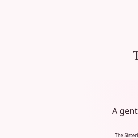
A gent
The Sister