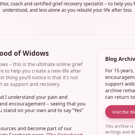
hor, coach and certified grief recovery specialist – to help you 
understood, and less alone as you rebuild your life after loss.
hood of Widows
Blog Archiv
s – this is the ultimate online grief
For 15 years
e to help you create a new life after
encouragemen
 thing you’ll notice is that it’s not
support wido
h as support and recovery.
archive rema
can return t
and I understand your pain and
n and encouragement – seeing that you
ou stand on your own and to say “Yes”
Visit the B
This archive is
esources and become part of our
writings and d