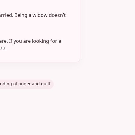
arried. Being a widow doesn’t
re. If you are looking for a
ou.
nding of anger and guilt