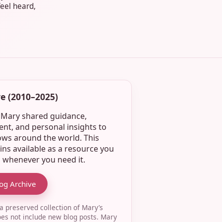
feel heard,
e (2010–2025)
, Mary shared guidance,
t, and personal insights to
ws around the world. This
ins available as a resource you
o whenever you need it.
log Archive
 a preserved collection of Mary’s
oes not include new blog posts. Mary