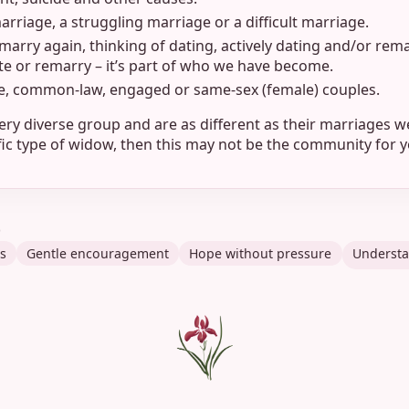
rriage, a struggling marriage or a difficult marriage.
marry again, thinking of dating, actively dating and/or rem
ate or remarry – it’s part of who we have become.
e, common-law, engaged or same-sex (female) couples.
ery diverse group and are as different as their marriages we
ific type of widow, then this may not be the community for y
t
s
Gentle encouragement
Hope without pressure
Understa